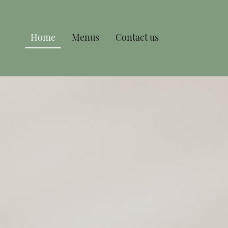
Home
Menus
Contact us