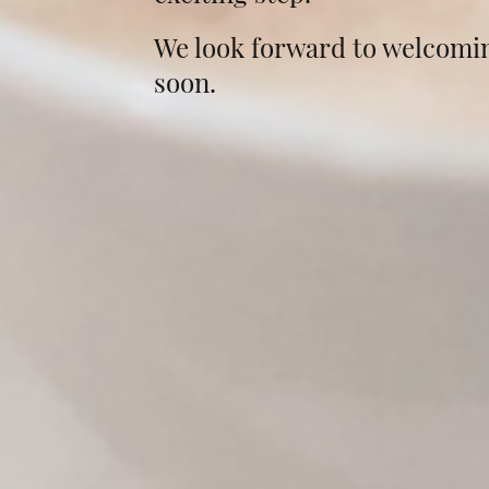
We look forward to welcomin
soon.