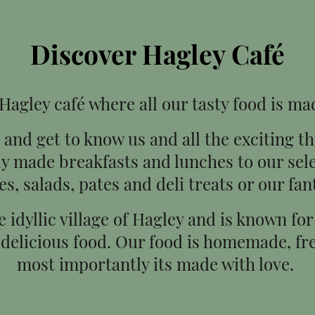
Discover Hagley Café
agley café where all our tasty food is ma
and get to know us and all the exciting t
ly made breakfasts and lunches to our se
es, salads, pates and deli treats or our fan
he idyllic village of Hagley and is known f
 delicious food. Our food is homemade, fre
most importantly its made with love.