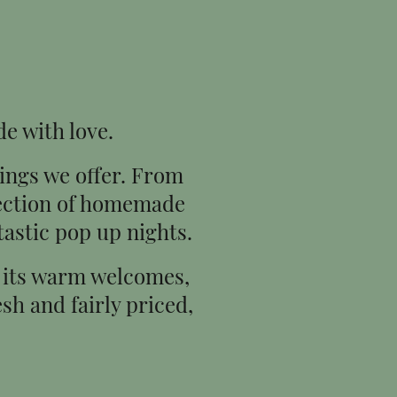
de with love.
hings we offer. From
lection of homemade
tastic pop up nights.
or its warm welcomes,
sh and fairly priced,