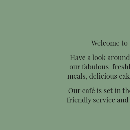
Welcome to H
Have a look around 
our fabulous fresh
meals, delicious cak
Our café is set in t
friendly service and