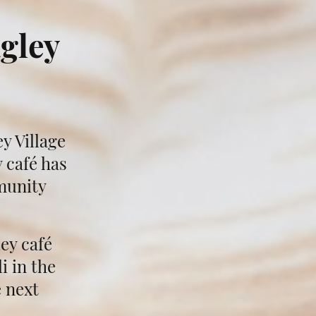
gley
y Village
 café has
munity
ey café
i in the
e next