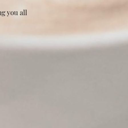
g you all