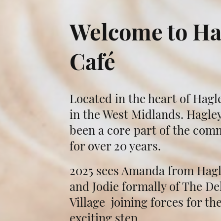
Welcome to Ha
Café
Located in the heart of Hagle
in the West Midlands. Hagley
been a core part of the com
for over 20 years.
2025 sees Amanda from Hagl
and Jodie formally of The Del
Village joining forces for th
exciting step.